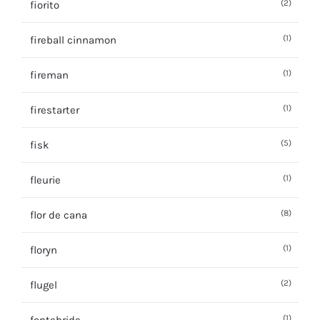
(2)
fiorito
(1)
fireball cinnamon
(1)
fireman
(1)
firestarter
(5)
fisk
(1)
fleurie
(8)
flor de cana
(1)
floryn
(2)
flugel
(1)