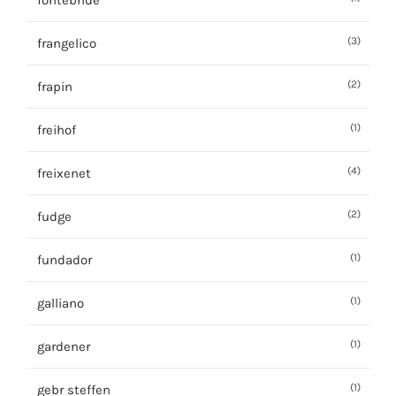
fontebride
(3)
frangelico
(2)
frapin
(1)
freihof
(4)
freixenet
(2)
fudge
(1)
fundador
(1)
galliano
(1)
gardener
(1)
gebr steffen