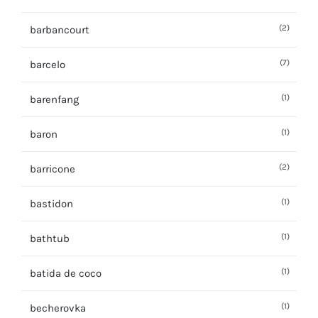
(2)
barbancourt
(7)
barcelo
(1)
barenfang
(1)
baron
(2)
barricone
(1)
bastidon
(1)
bathtub
(1)
batida de coco
(1)
becherovka