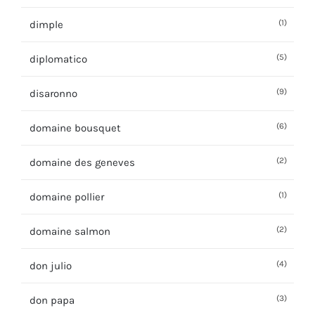
(1)
dimple
(5)
diplomatico
(9)
disaronno
(6)
domaine bousquet
(2)
domaine des geneves
(1)
domaine pollier
(2)
domaine salmon
(4)
don julio
(3)
don papa