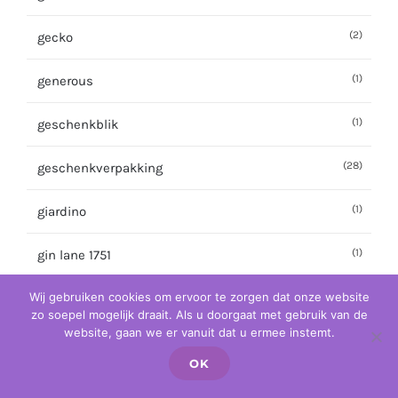
(2)
gecko
(1)
generous
(1)
geschenkblik
(28)
geschenkverpakking
(1)
giardino
(1)
gin lane 1751
Wij gebruiken cookies om ervoor te zorgen dat onze website
(3)
gin mare
zo soepel mogelijk draait. Als u doorgaat met gebruik van de
website, gaan we er vanuit dat u ermee instemt.
(2)
ginato
OK
(1)
giulioncello