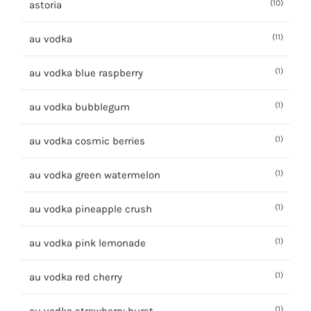
(10)
astoria
(11)
au vodka
(1)
au vodka blue raspberry
(1)
au vodka bubblegum
(1)
au vodka cosmic berries
(1)
au vodka green watermelon
(1)
au vodka pineapple crush
(1)
au vodka pink lemonade
(1)
au vodka red cherry
(1)