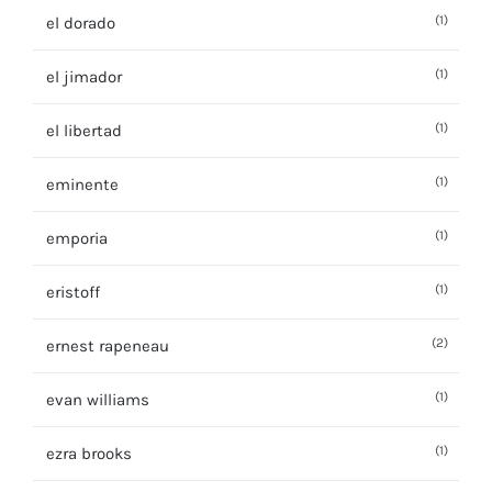
(1)
el dorado
(1)
el jimador
(1)
el libertad
(1)
eminente
(1)
emporia
(1)
eristoff
(2)
ernest rapeneau
(1)
evan williams
(1)
ezra brooks