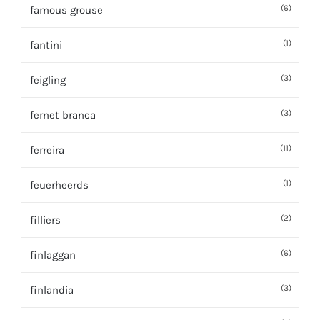
(6)
famous grouse
(1)
fantini
(3)
feigling
(3)
fernet branca
(11)
ferreira
(1)
feuerheerds
(2)
filliers
(6)
finlaggan
(3)
finlandia