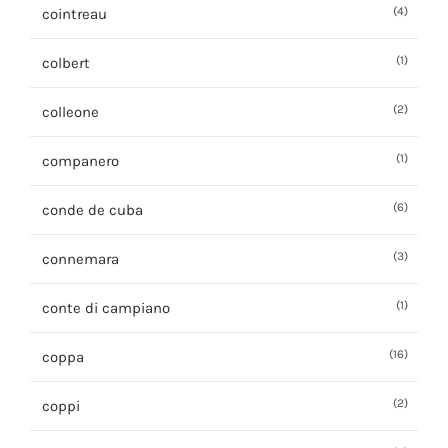
(4)
cointreau
(1)
colbert
(2)
colleone
(1)
companero
(6)
conde de cuba
(3)
connemara
(1)
conte di campiano
(16)
coppa
(2)
coppi