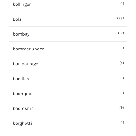
(1)
bollinger
(33)
Bols
(12)
bombay
(1)
bommerlunder
(4)
bon courage
(1)
boodles
(1)
boompjes
(9)
boomsma
(1)
borghetti