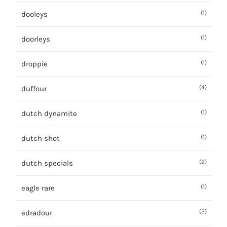
(1)
dooleys
(1)
doorleys
(1)
droppie
(4)
duffour
(1)
dutch dynamite
(1)
dutch shot
(2)
dutch specials
(1)
eagle rare
(2)
edradour