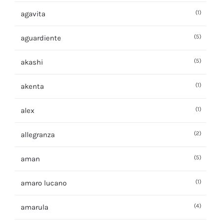
(1)
agavita
(5)
aguardiente
(5)
akashi
(1)
akenta
(1)
alex
(2)
allegranza
(5)
aman
(1)
amaro lucano
(4)
amarula