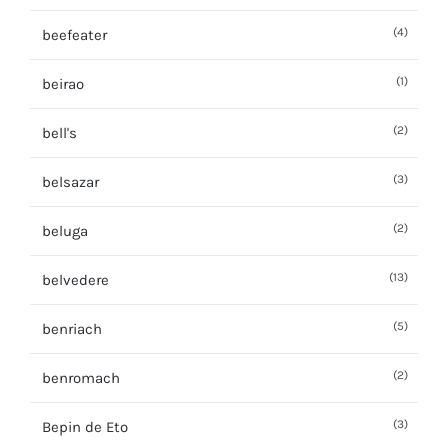
(4)
beefeater
(1)
beirao
(2)
bell's
(3)
belsazar
(2)
beluga
(13)
belvedere
(5)
benriach
(2)
benromach
(3)
Bepin de Eto