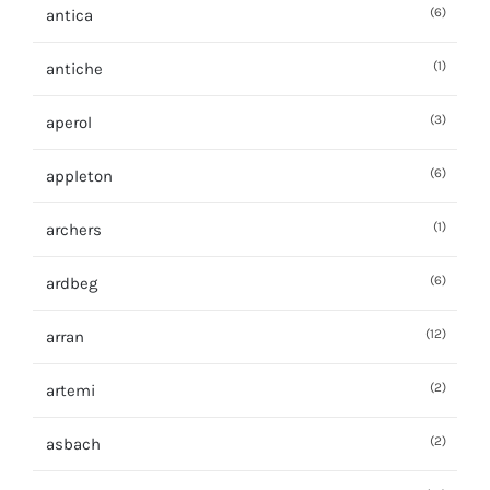
(6)
antica
(1)
antiche
(3)
aperol
(6)
appleton
(1)
archers
(6)
ardbeg
(12)
arran
(2)
artemi
(2)
asbach