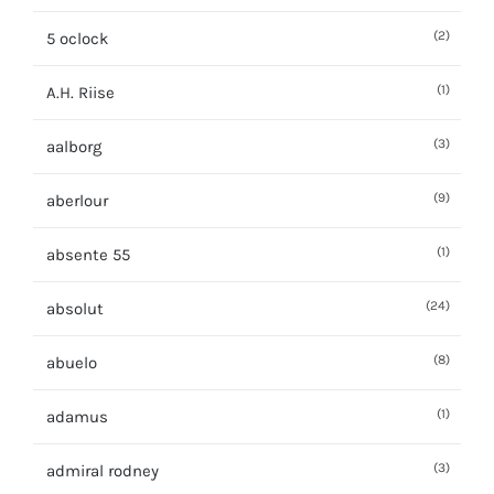
(2)
5 oclock
(1)
A.H. Riise
(3)
aalborg
(9)
aberlour
(1)
absente 55
(24)
absolut
(8)
abuelo
(1)
adamus
(3)
admiral rodney