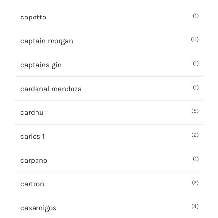
(1)
capetta
(11)
captain morgan
(1)
captains gin
(1)
cardenal mendoza
(5)
cardhu
(2)
carlos 1
(1)
carpano
(7)
cartron
(4)
casamigos