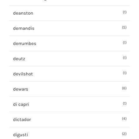
(1)
deanston
(5)
demandis
(1)
derrumbes
(1)
deutz
(1)
devilshot
(6)
dewars
(1)
di capri
(4)
dictador
(2)
digusti