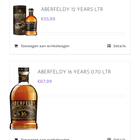
ABERFELDY 12 YEARS LTR
€
55,99
Toevoegen aan winkelwagen
Details
ABERFELDY 16 YEARS 0.70 LTR
€
67,99
Toevoegen aan winkelwagen
Details