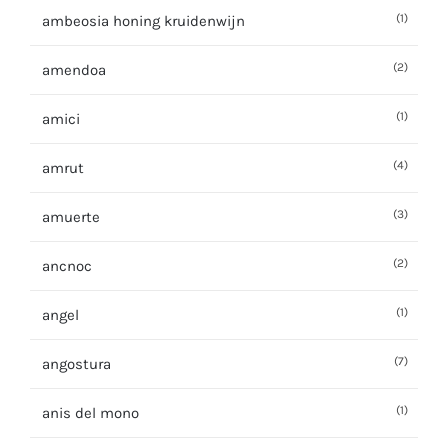
(1)
ambeosia honing kruidenwijn
(2)
amendoa
(1)
amici
(4)
amrut
(3)
amuerte
(2)
ancnoc
(1)
angel
(7)
angostura
(1)
anis del mono