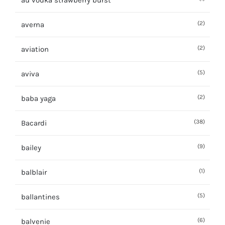
au vodka strawberry burst
(2)
averna
(2)
aviation
(5)
aviva
(2)
baba yaga
(38)
Bacardi
(9)
bailey
(1)
balblair
(5)
ballantines
(6)
balvenie