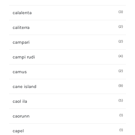
(3)
calalenta
(2)
caliterra
(2)
campari
(4)
campi rudi
(2)
camus
(9)
cane island
(5)
caol ila
(1)
caorunn
(1)
capel