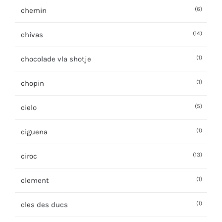
(6)
chemin
(14)
chivas
(1)
chocolade vla shotje
(1)
chopin
(5)
cielo
(1)
ciguena
(13)
ciroc
(1)
clement
(1)
cles des ducs