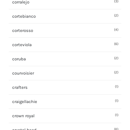
(3)
corralejo
(2)
cortebianco
(4)
corterosso
(6)
corteviola
(2)
coruba
(2)
courvoisier
(1)
crafters
(1)
craigellachie
(1)
crown royal
(6)