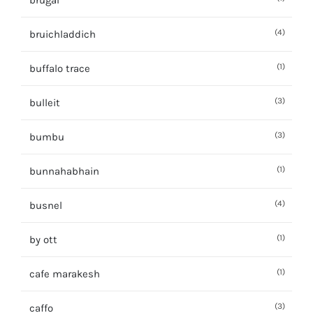
brugal
(4)
bruichladdich
(1)
buffalo trace
(3)
bulleit
(3)
bumbu
(1)
bunnahabhain
(4)
busnel
(1)
by ott
(1)
cafe marakesh
(3)
caffo