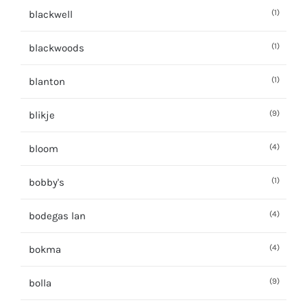
(1)
blackwell
(1)
blackwoods
(1)
blanton
(9)
blikje
(4)
bloom
(1)
bobby's
(4)
bodegas lan
(4)
bokma
(9)
bolla