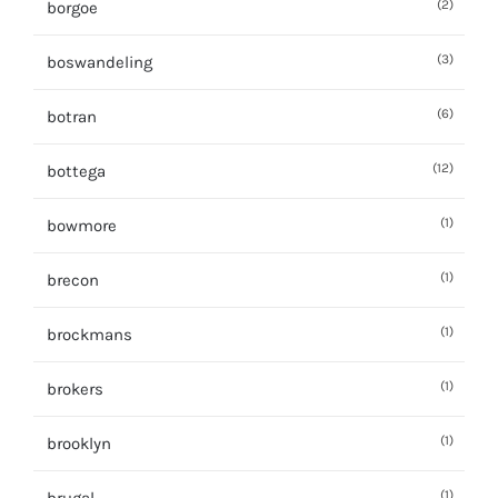
(2)
borgoe
(3)
boswandeling
(6)
botran
(12)
bottega
(1)
bowmore
(1)
brecon
(1)
brockmans
(1)
brokers
(1)
brooklyn
(1)