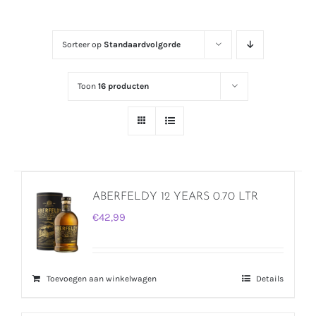
Sorteer op
Standaardvolgorde
Toon
16 producten
ABERFELDY 12 YEARS 0.70 LTR
€
42,99
Toevoegen aan winkelwagen
Details