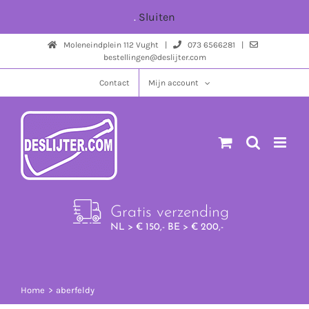
Ga
.
Sluiten
naar
Moleneindplein 112 Vught |
073 6566281 |
inhoud
bestellingen@deslijter.com
Contact
Mijn account
Gratis verzending
NL > € 150,- BE > € 200,-
Home
aberfeldy