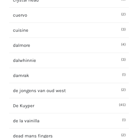
crystal head
(2)
cuervo
(3)
cuisine
(4)
dalmore
(3)
dalwhinnie
(1)
damrak
(2)
de jongens van oud west
(45)
De Kuyper
(1)
de la vainilla
(2)
dead mans fingers