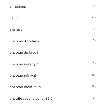
(1)
cazadores
(2)
cellini
(1)
chantre
(1)
chateau d'esclans
(7)
chateau du breuil
(1)
chateau minuty m
(2)
chateau miraval
(11)
chateau montifaud
(1)
chauffe coeur alcohol 96%