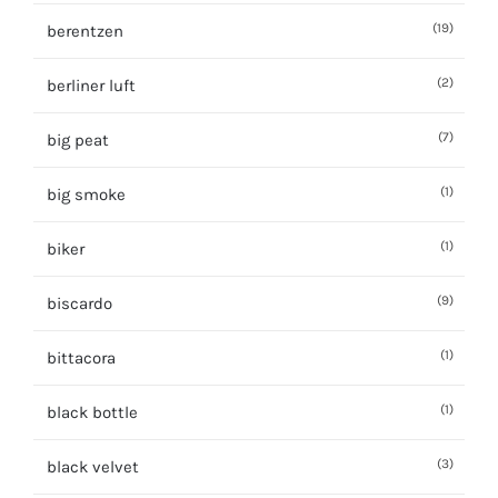
(19)
berentzen
(2)
berliner luft
(7)
big peat
(1)
big smoke
(1)
biker
(9)
biscardo
(1)
bittacora
(1)
black bottle
(3)
black velvet