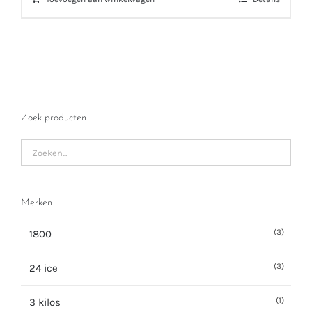
Zoek producten
Merken
(3)
1800
(3)
24 ice
(1)
3 kilos